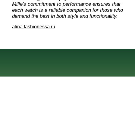
Mille's commitment to performance ensures that
each watch is a reliable companion for those who
demand the best in both style and functionality.
alina.fashionessa.ru