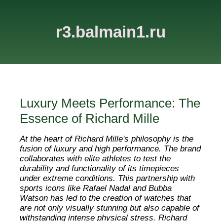
r3.balmain1.ru
Luxury Meets Performance: The
Essence of Richard Mille
At the heart of Richard Mille's philosophy is the
fusion of luxury and high performance. The brand
collaborates with elite athletes to test the
durability and functionality of its timepieces
under extreme conditions. This partnership with
sports icons like Rafael Nadal and Bubba
Watson has led to the creation of watches that
are not only visually stunning but also capable of
withstanding intense physical stress. Richard